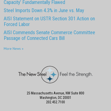
Capacity’ Fundamentally Flawed
Steel Imports Down 4.3% in June vs. May
AISI Statement on USTR Section 301 Action on
Forced Labor
AISI Commends Senate Commerce Committee
Passage of Connected Cars Bill
More News »
25 Massachusetts Avenue, NW Suite 800
Washington, DC 20001
202.452.7100