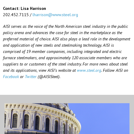
Contact: Lisa Harrison
202.452.7115 /
lharrison@www.steel.org
AISI serves as the voice of the North American steel industry in the public
policy arena and advances the case for steel in the marketplace as the
preferred material of choice. AISI also plays a lead role in the development
and application of new steels and steelmaking technology. AISI is
comprised of 19 member companies, including integrated and electric
furnace steelmakers, and approximately 120 associate members who are
suppliers to or customers of the steel industry. For more news about steel
and its applications, view AISI’s website at
www.steel.org
. Follow AISI on
Facebook
or
Twitter
(@AISISteel).