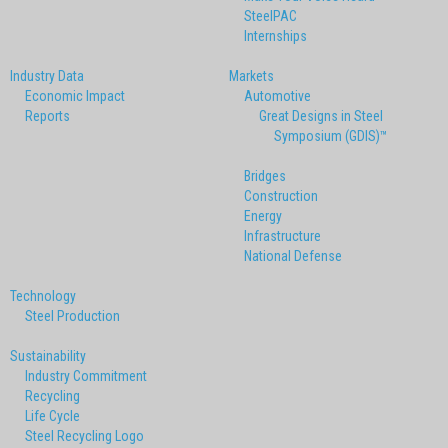
SteelPAC
Internships
Industry Data
Markets
Economic Impact
Automotive
Reports
Great Designs in Steel
Symposium (GDIS)™
Bridges
Construction
Energy
Infrastructure
National Defense
Technology
Steel Production
Sustainability
Industry Commitment
Recycling
Life Cycle
Steel Recycling Logo