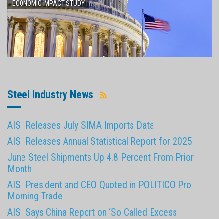
ECONOMIC IMPACT STUDY
Steel Industry News
AISI Releases July SIMA Imports Data
AISI Releases Annual Statistical Report for 2025
June Steel Shipments Up 4.8 Percent From Prior
Month
AISI President and CEO Quoted in POLITICO Pro
Morning Trade
AISI Says China Report on ‘So Called Excess