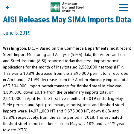
AISI Releases May SIMA Imports Data
June 5, 2019
American Iron And
Steel Institute
Washington, D.C.
– Based on the Commerce Department’s most recent
Build Using Steel
Steel Import Monitoring and Analysis (SIMA) data, the American Iron
and Steel Institute (AISI) reported today that steel import permit
American Steel
Chronicles
applications for the month of May totaled 2,582,000 net tons (NT)*.
This was a 10.8% decrease from the 2,895,000 permit tons recorded
Great Designs In Steel
Symposium (GDIS)™
in April and a 21.9% decrease from the April preliminary imports total
of 3,304,000. Import permit tonnage for finished steel in May was
1,809,000, down 10.1% from the preliminary imports total of
2,011,000 in April. For the first five months of 2019 (including May
SIMA permits and April preliminary imports), total and finished steel
imports were 14,071,000 NT and 9,875,000 NT, down 8.6% and
18.8%, respectively, from the same period in 2018. The estimated
finished steel import market share in May was 18% and is 21% year-
to-date (YTD).