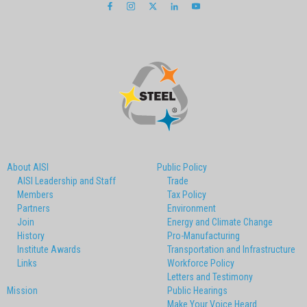
About AISI
Public Policy
AISI Leadership and Staff
Trade
Members
Tax Policy
Partners
Environment
Join
Energy and Climate Change
History
Pro-Manufacturing
Institute Awards
Transportation and Infrastructure
Links
Workforce Policy
Letters and Testimony
Mission
Public Hearings
Make Your Voice Heard