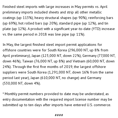
Finished steel imports with large increases in May permits vs. April
preliminary imports included sheets and strip all other metallic
coatings (up 113%), heavy structural shapes (up 90%), reinforcing bars
(up 69%), hot rolled bars (up 20%), standard pipe (up 12%), and tin
plate (up 12%). A product with a significant year-to-date (YTD) increase
vs. the same period in 2018 was line pipe (up 11%).
In May, the largest finished steel import permit applications for
offshore countries were for South Korea (296,000 NT, up 8% from
April preliminary), Japan (123,000 NT, down 22%), Germany (77,000 NT,
down 46%), Taiwan (76,000 NT, up 8%) and Vietnam (60,000 NT, down
24%). Through the first five months of 2019, the largest offshore
suppliers were South Korea (1,291,000 NT, down 16% from the same
period last year), Japan (610,000 NT, no change) and Germany
(530,000 NT, down 4%).
* Monthly permit numbers provided to date may be understated, as
entry documentation with the required import license number may be
submitted up to ten days after imports have entered U.S. commerce.
####