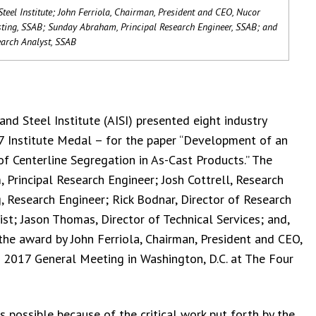
teel Institute; John Ferriola, Chairman, President and CEO, Nucor
sting, SSAB; Sunday Abraham, Principal Research Engineer, SSAB; and
search Analyst, SSAB
nd Steel Institute (AISI) presented eight industry
17 Institute Medal – for the paper “Development of an
f Centerline Segregation in As-Cast Products.” The
, Principal Research Engineer; Josh Cottrell, Research
, Research Engineer; Rick Bodnar, Director of Research
t; Jason Thomas, Director of Technical Services; and,
the award by John Ferriola, Chairman, President and CEO,
 2017 General Meeting in Washington, D.C. at The Four
s possible because of the critical work put forth by the