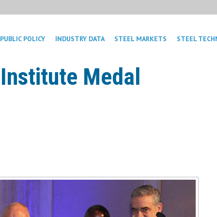
PUBLIC POLICY
INDUSTRY DATA
STEEL MARKETS
STEEL TECH
Institute Medal