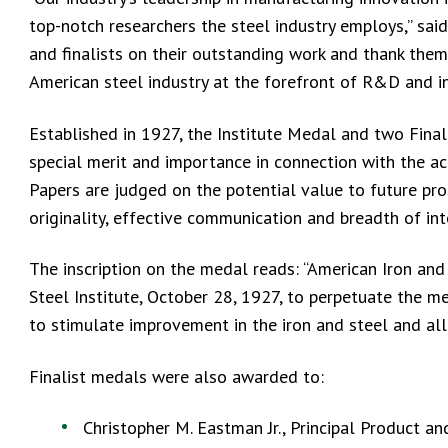
top-notch researchers the steel industry employs,” sai
and finalists on their outstanding work and thank them
American steel industry at the forefront of R&D and i
Established in 1927, the Institute Medal and two Fina
special merit and importance in connection with the acti
Papers are judged on the potential value to future pros
originality, effective communication and breadth of in
The inscription on the medal reads: “American Iron and
Steel Institute, October 28, 1927, to perpetuate the me
to stimulate improvement in the iron and steel and alli
Finalist medals were also awarded to:
Christopher M. Eastman Jr., Principal Product 