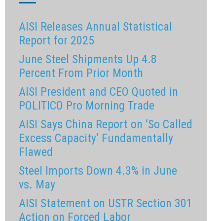
AISI Releases Annual Statistical
Report for 2025
June Steel Shipments Up 4.8
Percent From Prior Month
AISI President and CEO Quoted in
POLITICO Pro Morning Trade
AISI Says China Report on ‘So Called
Excess Capacity’ Fundamentally
Flawed
Steel Imports Down 4.3% in June
vs. May
AISI Statement on USTR Section 301
Action on Forced Labor