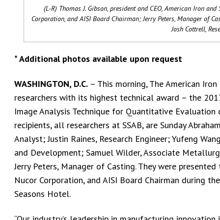
(L-R) Thomas J. Gibson, president and CEO, American Iron and S
Corporation, and AISI Board Chairman; Jerry Peters, Manager of Ca
Josh Cottrell, Re
* Additional photos available upon request
WASHINGTON, D.C.
– This morning, The American Iron a
researchers with its highest technical award – the 20
Image Analysis Technique for Quantitative Evaluation o
recipients, all researchers at SSAB, are Sunday Abraham
Analyst; Justin Raines, Research Engineer; Yufeng Wang
and Development; Samuel Wilder, Associate Metallurgis
Jerry Peters, Manager of Casting. They were presented 
Nucor Corporation, and AISI Board Chairman during the
Seasons Hotel.
“Our industry’s leadership in manufacturing innovation i