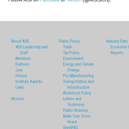
About AISI
Public Policy
Industry Data
AISI Leadership and
Trade
Economic 
Staff
Tax Policy
Reports
Members
Environment
Partners
Energy and Climate
Join
Change
History
Pro-Manufacturing
Institute Awards
Transportation and
Links
Infrastructure
Workforce Policy
Mission
Letters and
Testimony
Public Hearings
Make Your Voice
Heard
SteelPAC