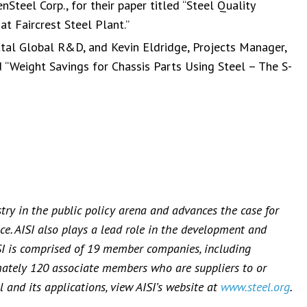
nSteel Corp., for their paper titled “Steel Quality
t Faircrest Steel Plant.”
ittal Global R&D, and Kevin Eldridge, Projects Manager,
d “Weight Savings for Chassis Parts Using Steel – The S-
stry in the public policy arena and advances the case for
ce. AISI also plays a lead role in the development and
SI is comprised of 19 member companies, including
mately 120 associate members who are suppliers to or
 and its applications, view AISI’s website at
www.steel.org
.