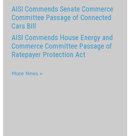
AISI Commends Senate Commerce
Committee Passage of Connected
Cars Bill
AISI Commends House Energy and
Commerce Committee Passage of
Ratepayer Protection Act
More News »