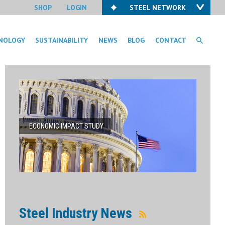
SHOP
LOGIN
STEEL NETWORK
NOLOGY
SUSTAINABILITY
NEWS
BLOG
CONTACT
ECONOMIC IMPACT STUDY
Steel Industry News