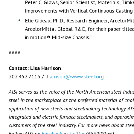
Peter C. Glaws, Senior Scientist, Materials, Timke
Improvements with Vertical Continuous Casting a
Elie Gibeau, Ph.D., Research Engineer, ArcelorM
ArcelorMittal Global R&D, for their paper title
in motion® Mid-size Chassis.”
####
Contact: Lisa Harrison
202.452.7115 /
lharrison@www.steel.org
AISI serves as the voice of the North American steel indu
steel in the marketplace as the preferred material of choi
application of new steels and steelmaking technology. AI
integrated and electric furnace steelmakers, and approxi
customers of the steel industry. For more news about steel
Follow AISI on
Facebook
or
Twitter
(@AISISteel).