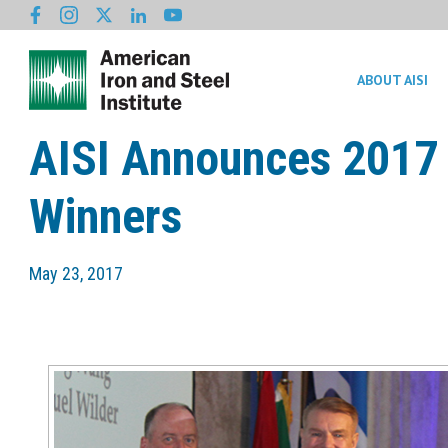
ABOUT AISI
AISI Announces 2017 
Winners
May 23, 2017