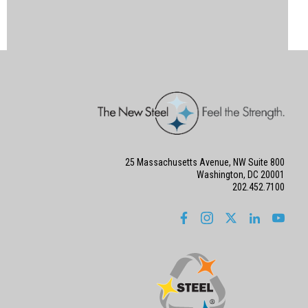
25 Massachusetts Avenue, NW Suite 800
Washington, DC 20001
202.452.7100