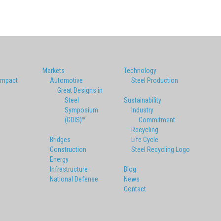
Markets
Technology
Impact
Automotive
Steel Production
Great Designs in
Steel
Sustainability
Symposium
Industry
(GDIS)™
Commitment
Recycling
Bridges
Life Cycle
Construction
Steel Recycling Logo
Energy
Infrastructure
Blog
National Defense
News
Contact