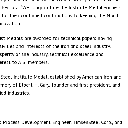
d Ferriola. “We congratulate the Institute Medal winners
 for their continued contributions to keeping the North
nnovation.”
list Medals are awarded for technical papers having
vities and interests of the iron and steel industry.
perity of the industry, technical excellence and
terest to AISI members.
 Steel Institute Medal, established by American Iron and
mory of Elbert H. Gary, founder and first president, and
ed industries.”
and Process Development Engineer, TimkenSteel Corp., and